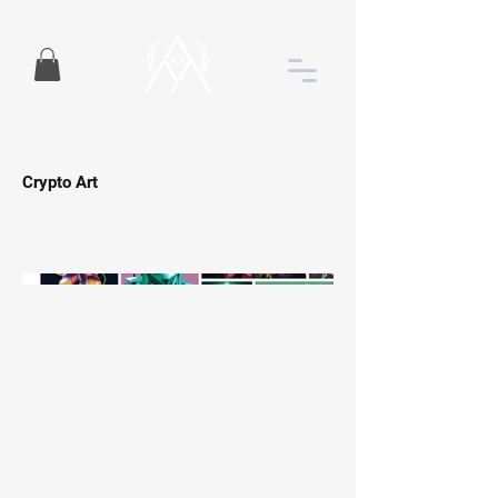
Crypto Art